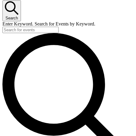
Search
Enter Keyword. Search for Events by Keyword.