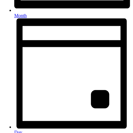
Month
Day