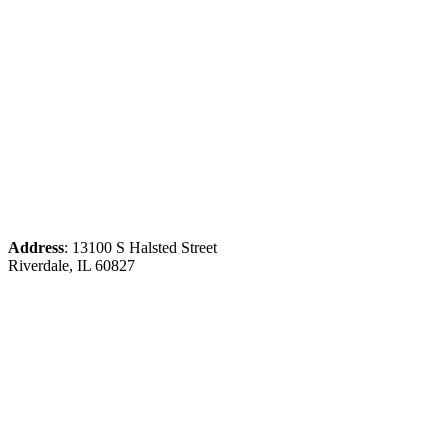
Address
: 13100 S Halsted Street
Riverdale, IL 60827