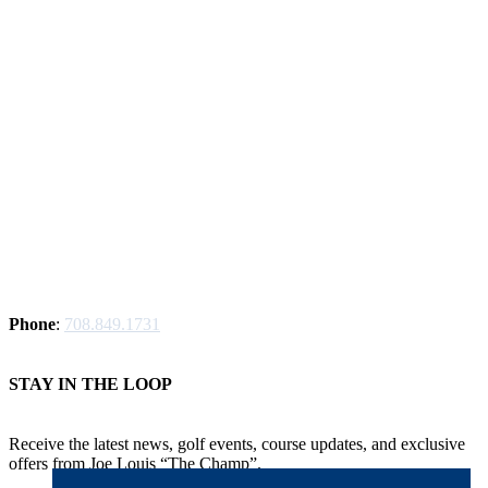
Phone
:
708.849.1731
STAY IN THE LOOP
Receive the latest news, golf events, course updates, and exclusive
offers from Joe Louis “The Champ”.