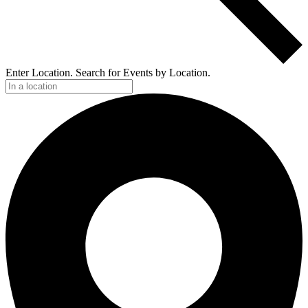
Enter Location. Search for Events by Location.