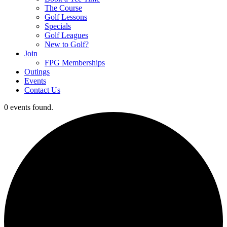
The Course
Golf Lessons
Specials
Golf Leagues
New to Golf?
Join
FPG Memberships
Outings
Events
Contact Us
0 events found.