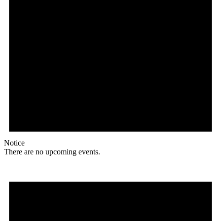
Notice
There are no upcoming events.