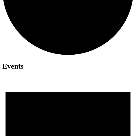
Events