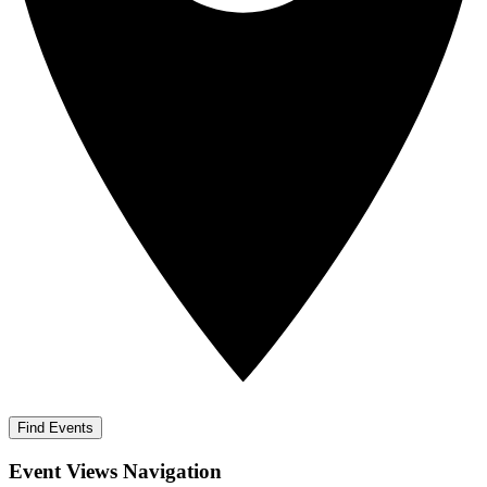
Find Events
Event Views Navigation