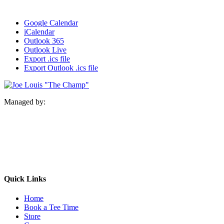
Google Calendar
iCalendar
Outlook 365
Outlook Live
Export .ics file
Export Outlook .ics file
Managed by:
Quick Links
Home
Book a Tee Time
Store