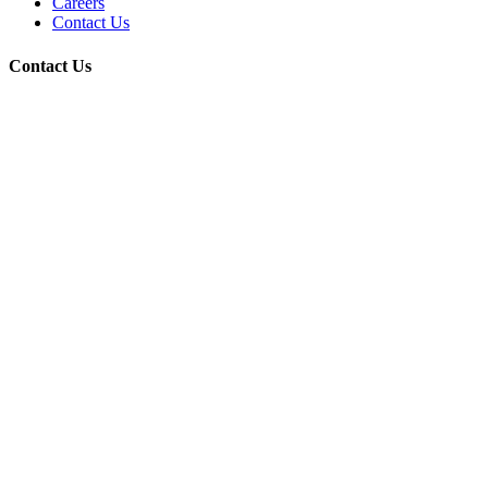
Careers
Contact Us
Contact Us