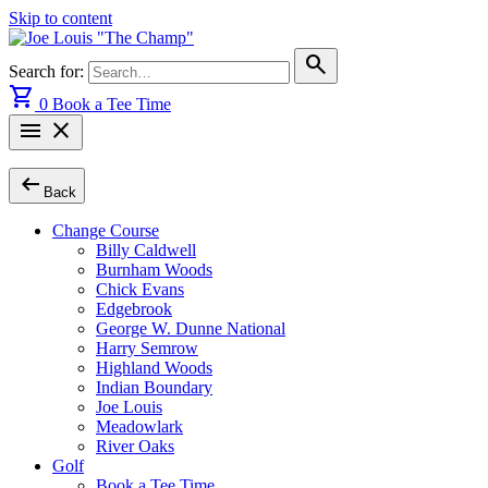
Skip to content
search
Search for:
shopping_cart
0
Book a Tee Time
menu
close
arrow_left_alt
Back
Change Course
Billy Caldwell
Burnham Woods
Chick Evans
Edgebrook
George W. Dunne National
Harry Semrow
Highland Woods
Indian Boundary
Joe Louis
Meadowlark
River Oaks
Golf
Book a Tee Time