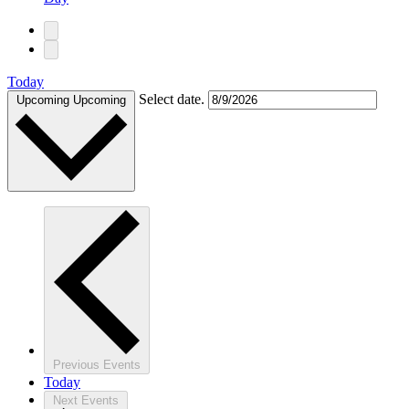
Today
Select date.
Upcoming
Upcoming
Previous
Events
Today
Next
Events