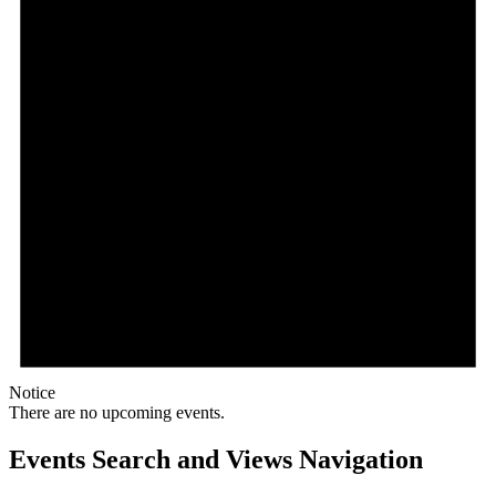
Notice
There are no upcoming events.
Events Search and Views Navigation