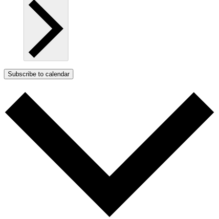
Subscribe to calendar